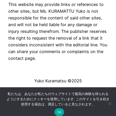
This website may provide links or references to
other sites, but Ms. KURAMATTU Yuko is not
responsible for the content of said other sites,
and will not be held liable for any damage or
injury resulting therefrom. The publisher reserves
the right to request the removal of a link that it
considers inconsistent with the editorial line. You
can share your comments or complaints on the
contact page.
Yuko Kuramatsu ©2025
私たちは、あなたが私たちのウェブサイトで最高の体験を得られる
法的通知
|
Conditions générales de vente
|
ようにするためにクッキーを使用しています. このサイトを引き続き
Livraison
使用する場合は、満足していると見なされます。
OK