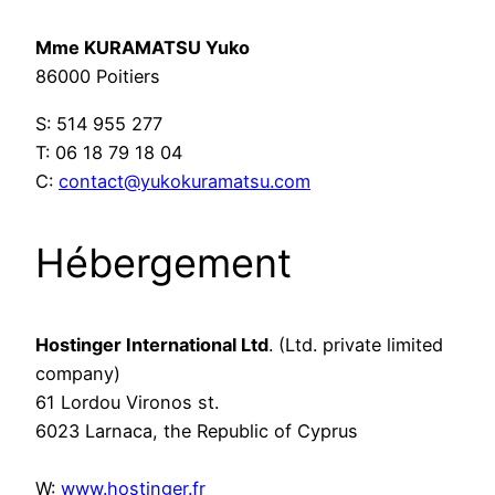
Mme KURAMATSU Yuko
86000 Poitiers
S: 514 955 277
T: 06 18 79 18 04
C:
contact@yukokuramatsu.com
Hébergement
Hostinger International Ltd
. (Ltd. private limited
company)
61 Lordou Vironos st.
6023 Larnaca, the Republic of Cyprus
W:
www.hostinger.fr