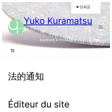
内
日本語
容
Français
Yuko Kuramatsu
を
English
ス
キ
ッ
Nerikomi X Porcelaine
プ
法的通知
Éditeur du site