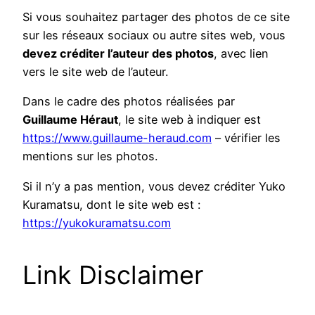
Si vous souhaitez partager des photos de ce site
sur les réseaux sociaux ou autre sites web, vous
devez créditer l’auteur des photos
, avec lien
vers le site web de l’auteur.
Dans le cadre des photos réalisées par
Guillaume Héraut
, le site web à indiquer est
https://www.guillaume-heraud.com
– vérifier les
mentions sur les photos.
Si il n’y a pas mention, vous devez créditer Yuko
Kuramatsu, dont le site web est :
https://yukokuramatsu.com
Link Disclaimer