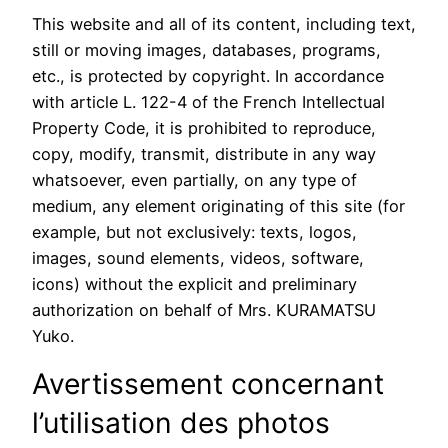
This website and all of its content, including text,
still or moving images, databases, programs,
etc., is protected by copyright. In accordance
with article L. 122-4 of the French Intellectual
Property Code, it is prohibited to reproduce,
copy, modify, transmit, distribute in any way
whatsoever, even partially, on any type of
medium, any element originating of this site (for
example, but not exclusively: texts, logos,
images, sound elements, videos, software,
icons) without the explicit and preliminary
authorization on behalf of Mrs. KURAMATSU
Yuko.
Avertissement concernant
l’utilisation des photos