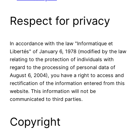
Respect for privacy
In accordance with the law "Informatique et
Libertés" of January 6, 1978 (modified by the law
relating to the protection of individuals with
regard to the processing of personal data of
August 6, 2004), you have a right to access and
rectification of the information entered from this
website. This information will not be
communicated to third parties.
Copyright