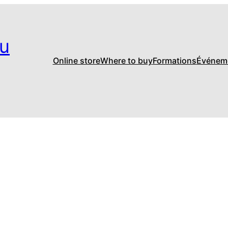
u
Online store
Where to buy
Formations
Événem