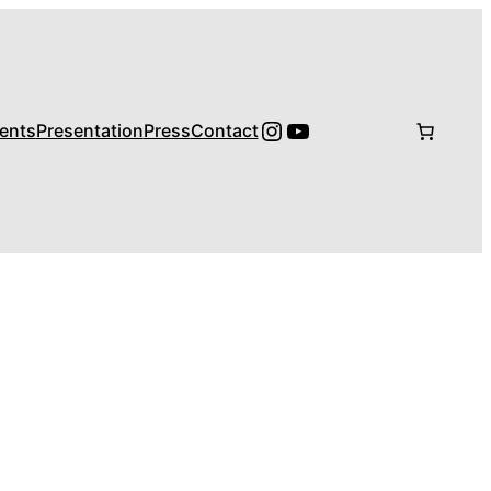
Instagram
YouTube
ents
Presentation
Press
Contact