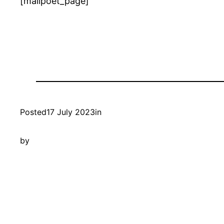
[mailpoet_page]
Posted
17 July 2023
in
by