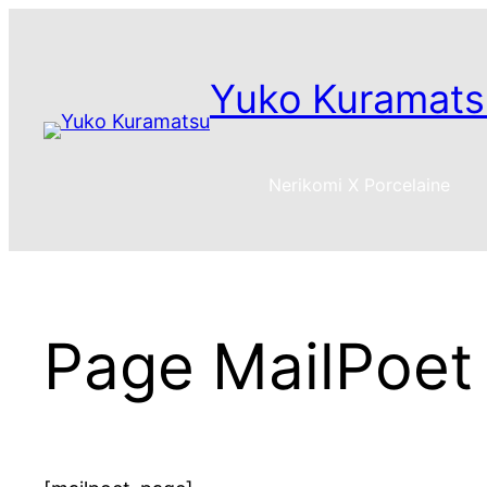
Skip
to
content
Yuko Kuramats
Nerikomi X Porcelaine
Page MailPoet