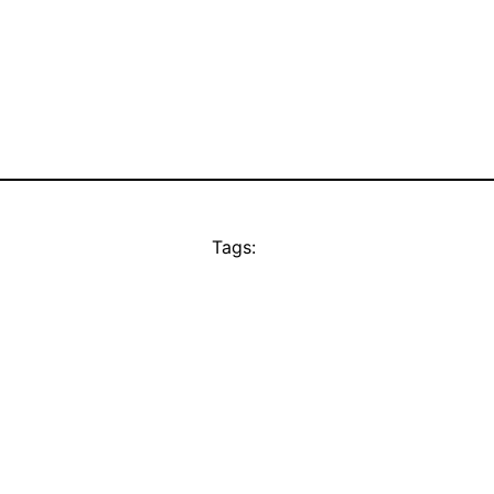
Tags: