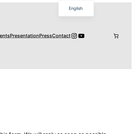
English
Français
日本語
Instagram
YouTube
ents
Presentation
Press
Contact