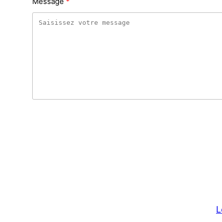
Message
L