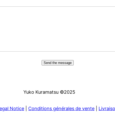
Send the message
Yuko Kuramatsu ©2025
egal Notice
|
Conditions générales de vente
|
Livrais