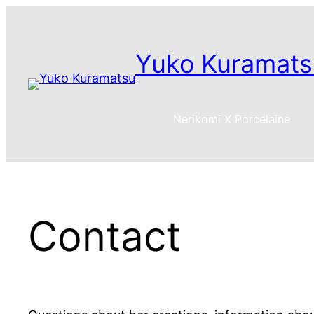
Skip
to
content
Yuko Kuramats
Nerikomi X Porcelaine
Contact