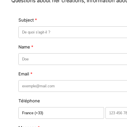
Questions about her creations, information about
Subject
Name
Email
Téléphone