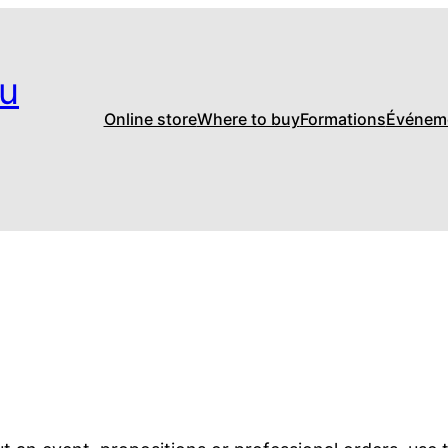
u
Online store
Where to buy
Formations
Événem