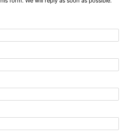
is form. We will reply as soon as possible.