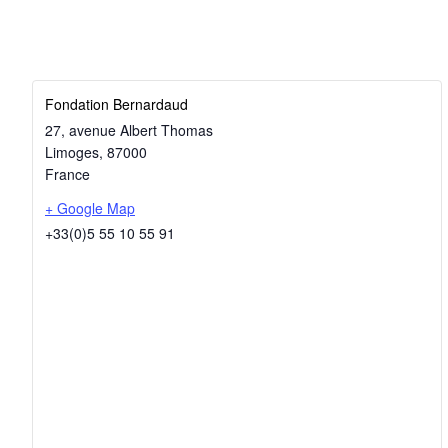
Fondation Bernardaud
27, avenue Albert Thomas
Limoges
,
87000
France
+ Google Map
+33(0)5 55 10 55 91