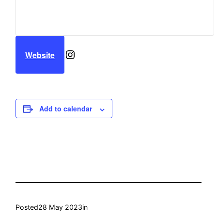
Instagram
Website
Add to calendar
Posted
28 May 2023
in