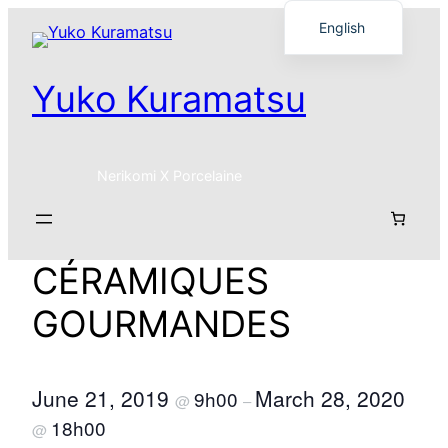
Skip
English
to
Français
content
Yuko Kuramatsu
日本語
Nerikomi X Porcelaine
CÉRAMIQUES
GOURMANDES
June 21, 2019
March 28, 2020
9h00
@
–
18h00
@